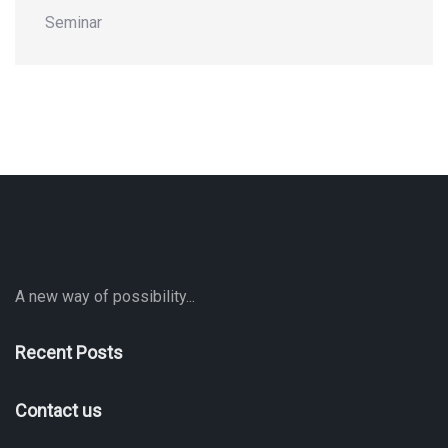
Seminar
A new way of possibility...
Recent Posts
Contact us