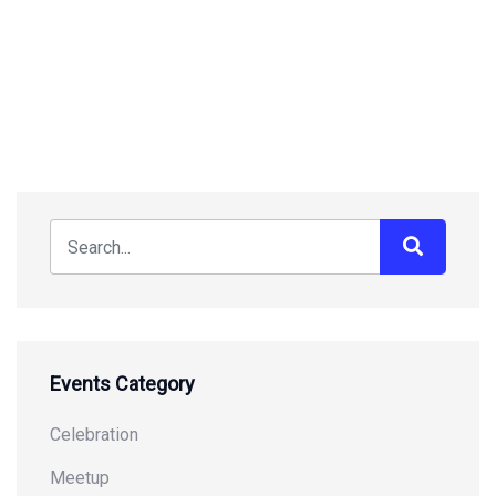
Events Category
Celebration
Meetup