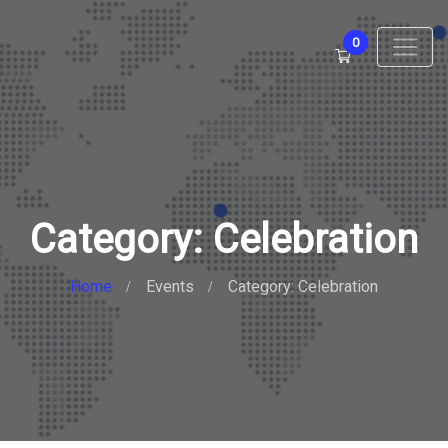
0
Category: Celebration
Home
Events
Category: Celebration