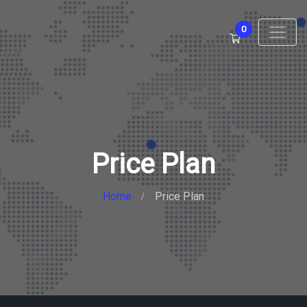
0
Price Plan
Home
Price Plan