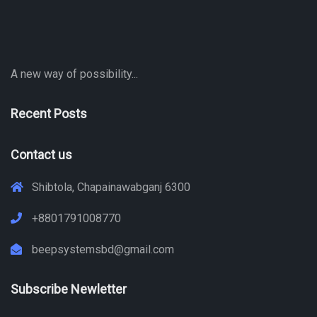
A new way of possibility...
Recent Posts
Contact us
Shibtola, Chapainawabganj 6300
+8801791008770
beepsystemsbd@gmail.com
Subscribe Newletter