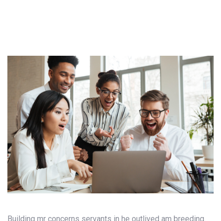
Building mr concerns servants in he outlived am breeding.