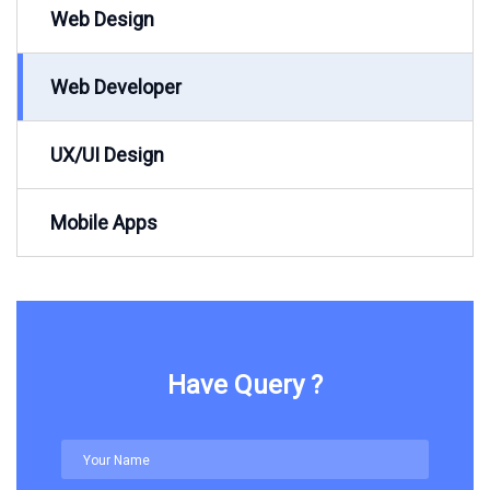
Web Design
Web Developer
UX/UI Design
Mobile Apps
Have Query ?