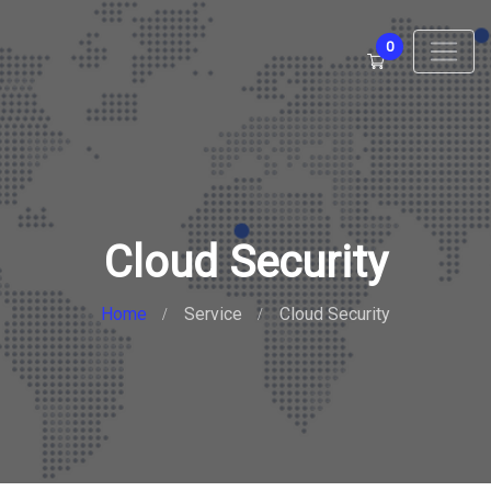
0
Cloud Security
Home
Service
Cloud Security