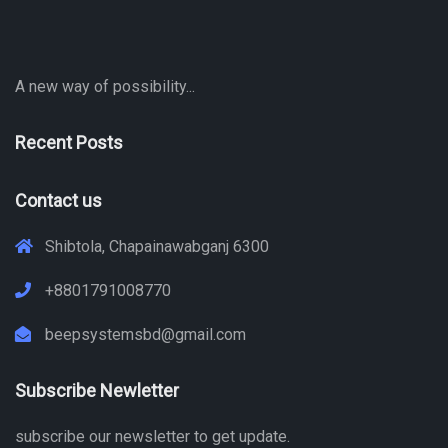
A new way of possibility...
Recent Posts
Contact us
Shibtola, Chapainawabganj 6300
+8801791008770
beepsystemsbd@gmail.com
Subscribe Newletter
subscribe our newsletter to get update.