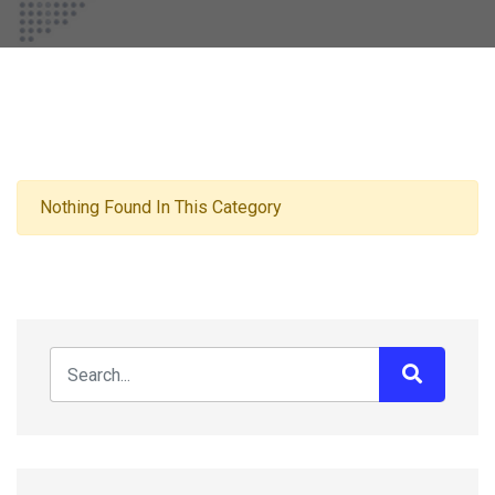
Nothing Found In This Category