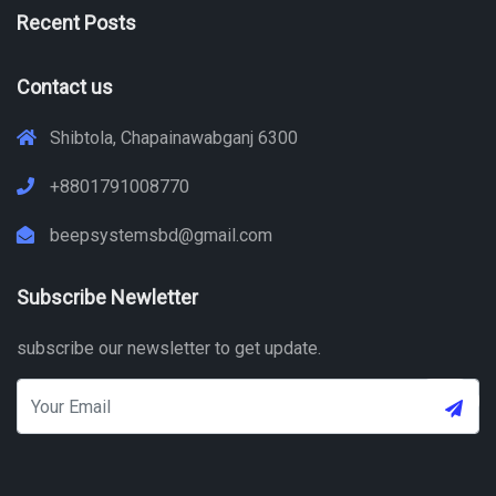
Recent Posts
Contact us
Shibtola, Chapainawabganj 6300
+8801791008770
beepsystemsbd@gmail.com
Subscribe Newletter
subscribe our newsletter to get update.