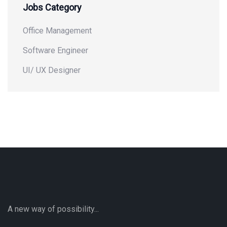
Jobs Category
Office Management
Software Engineer
UI/ UX Designer
A new way of possibility...