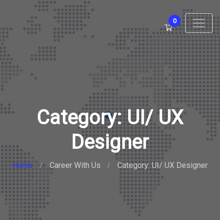
0
Category: UI/ UX
Designer
Home
Career With Us
Category: UI/ UX Designer