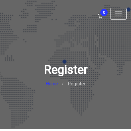
0
Register
Home
Register