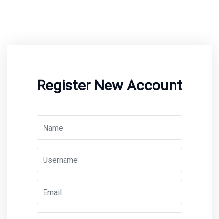
Register New Account