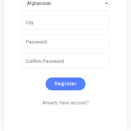
Register
Already Have account?