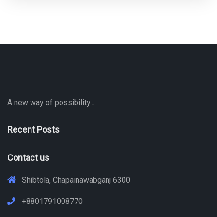
A new way of possibility...
Recent Posts
Contact us
Shibtola, Chapainawabganj 6300
+8801791008770